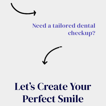
Need a tailored dental
checkup?
Let’s Create Your
Perfect Smile