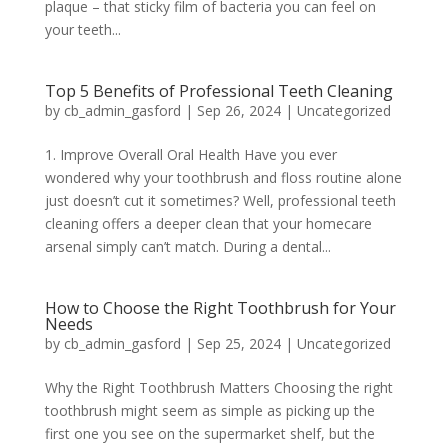
plaque – that sticky film of bacteria you can feel on
your teeth...
Top 5 Benefits of Professional Teeth Cleaning
by
cb_admin_gasford
|
Sep 26, 2024
|
Uncategorized
1. Improve Overall Oral Health Have you ever
wondered why your toothbrush and floss routine alone
just doesn’t cut it sometimes? Well, professional teeth
cleaning offers a deeper clean that your homecare
arsenal simply can’t match. During a dental...
How to Choose the Right Toothbrush for Your
Needs
by
cb_admin_gasford
|
Sep 25, 2024
|
Uncategorized
Why the Right Toothbrush Matters Choosing the right
toothbrush might seem as simple as picking up the
first one you see on the supermarket shelf, but the