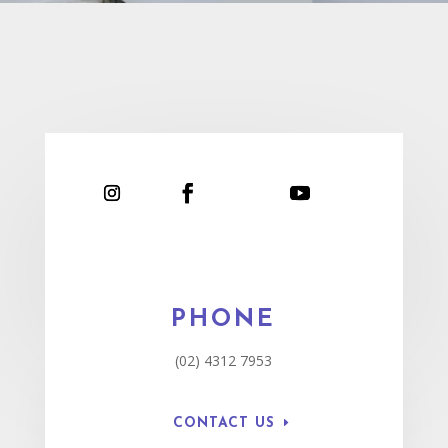
PHONE
(02) 4312 7953
CONTACT US