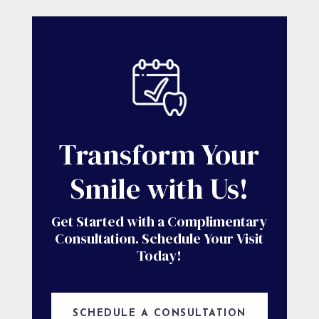
Transform Your
Smile with Us!
Get Started with a Complimentary
Consultation. Schedule Your Visit
Today!
SCHEDULE A CONSULTATION