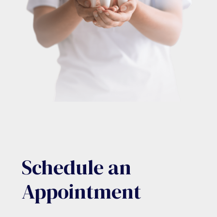
Schedule an
Appointment