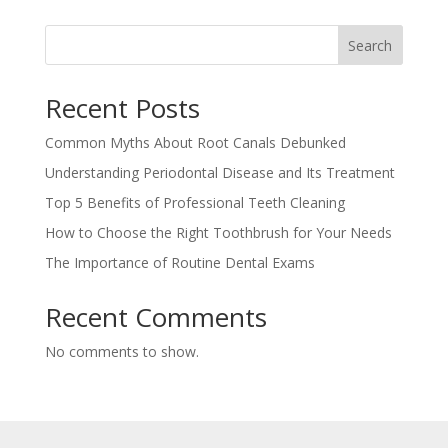
Search
Recent Posts
Common Myths About Root Canals Debunked
Understanding Periodontal Disease and Its Treatment
Top 5 Benefits of Professional Teeth Cleaning
How to Choose the Right Toothbrush for Your Needs
The Importance of Routine Dental Exams
Recent Comments
No comments to show.