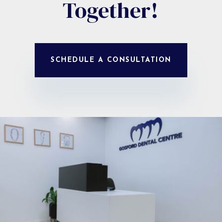
Together!
SCHEDULE A CONSULTATION