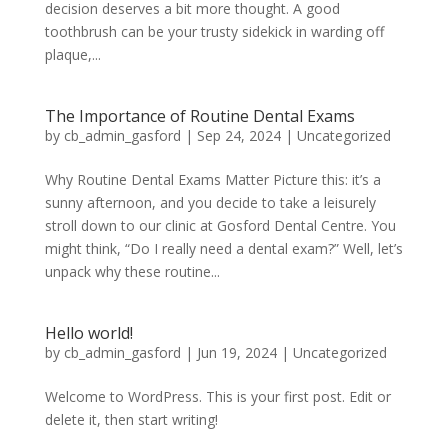
decision deserves a bit more thought. A good
toothbrush can be your trusty sidekick in warding off
plaque,...
The Importance of Routine Dental Exams
by
cb_admin_gasford
|
Sep 24, 2024
|
Uncategorized
Why Routine Dental Exams Matter Picture this: it’s a
sunny afternoon, and you decide to take a leisurely
stroll down to our clinic at Gosford Dental Centre. You
might think, “Do I really need a dental exam?” Well, let’s
unpack why these routine...
Hello world!
by
cb_admin_gasford
|
Jun 19, 2024
|
Uncategorized
Welcome to WordPress. This is your first post. Edit or
delete it, then start writing!