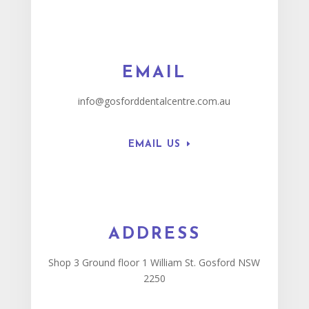
EMAIL
info@gosforddentalcentre.com.au
EMAIL US
ADDRESS
Shop 3 Ground floor 1 William St. Gosford NSW
2250