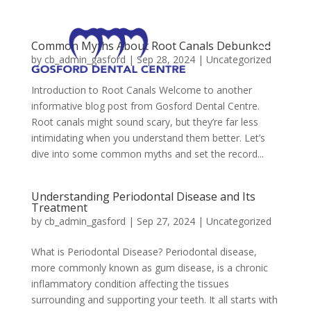
Common Myths About Root Canals Debunked
by
cb_admin_gasford
|
Sep 28, 2024
|
Uncategorized
Introduction to Root Canals Welcome to another
informative blog post from Gosford Dental Centre.
Root canals might sound scary, but they’re far less
intimidating when you understand them better. Let’s
dive into some common myths and set the record...
Understanding Periodontal Disease and Its
Treatment
by
cb_admin_gasford
|
Sep 27, 2024
|
Uncategorized
What is Periodontal Disease? Periodontal disease,
more commonly known as gum disease, is a chronic
inflammatory condition affecting the tissues
surrounding and supporting your teeth. It all starts with