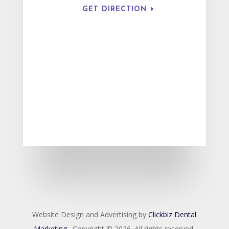
GET DIRECTION
Website Design and Advertising by
Clickbiz Dental
Marketing
. Copyright © 2026. All rights reserved.