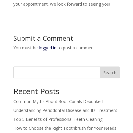
your appointment. We look forward to seeing you!
Submit a Comment
You must be
logged in
to post a comment.
Search
Recent Posts
Common Myths About Root Canals Debunked
Understanding Periodontal Disease and Its Treatment
Top 5 Benefits of Professional Teeth Cleaning
How to Choose the Right Toothbrush for Your Needs