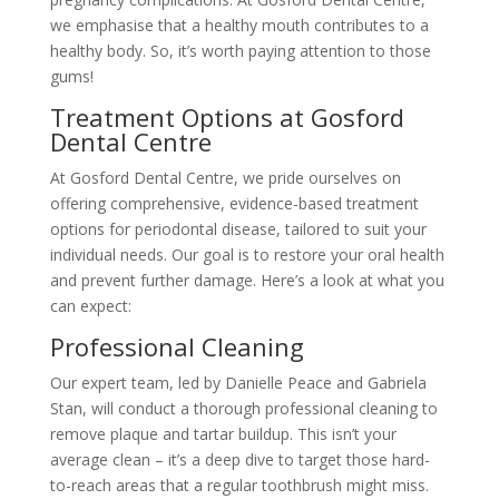
we emphasise that a healthy mouth contributes to a
healthy body. So, it’s worth paying attention to those
gums!
Treatment Options at Gosford
Dental Centre
At Gosford Dental Centre, we pride ourselves on
offering comprehensive, evidence-based treatment
options for periodontal disease, tailored to suit your
individual needs. Our goal is to restore your oral health
and prevent further damage. Here’s a look at what you
can expect:
Professional Cleaning
Our expert team, led by Danielle Peace and Gabriela
Stan, will conduct a thorough professional cleaning to
remove plaque and tartar buildup. This isn’t your
average clean – it’s a deep dive to target those hard-
to-reach areas that a regular toothbrush might miss.