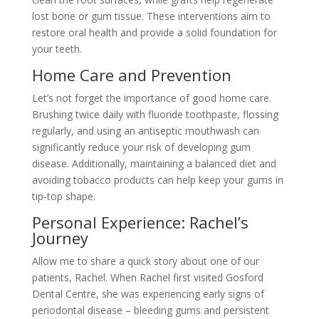
lost bone or gum tissue. These interventions aim to
restore oral health and provide a solid foundation for
your teeth.
Home Care and Prevention
Let’s not forget the importance of good home care.
Brushing twice daily with fluoride toothpaste, flossing
regularly, and using an antiseptic mouthwash can
significantly reduce your risk of developing gum
disease. Additionally, maintaining a balanced diet and
avoiding tobacco products can help keep your gums in
tip-top shape.
Personal Experience: Rachel’s
Journey
Allow me to share a quick story about one of our
patients, Rachel. When Rachel first visited Gosford
Dental Centre, she was experiencing early signs of
periodontal disease – bleeding gums and persistent