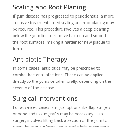
Scaling and Root Planing
If gum disease has progressed to periodontitis, a more
intensive treatment called scaling and root planing may
be required. This procedure involves a deep cleaning
below the gum line to remove bacteria and smooth
the root surfaces, making it harder for new plaque to
form.
Antibiotic Therapy
In some cases, antibiotics may be prescribed to
combat bacterial infections. These can be applied
directly to the gums or taken orally, depending on the
severity of the disease.
Surgical Interventions
For advanced cases, surgical options like flap surgery
or bone and tissue grafts may be necessary. Flap
surgery involves lifting back a section of the gum to
clean the root surfaces, while grafts help regenerate