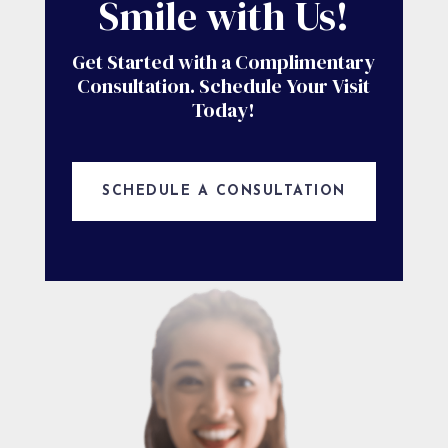
Smile with Us!
Get Started with a Complimentary
Consultation. Schedule Your Visit
Today!
SCHEDULE A CONSULTATION