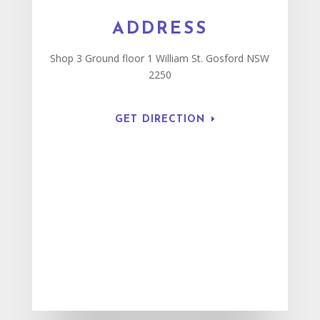
ADDRESS
Shop 3 Ground floor 1 William St. Gosford NSW
2250
GET DIRECTION