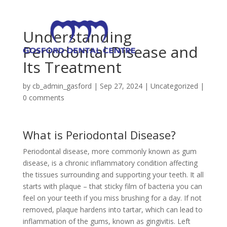
Understanding
Periodontal Disease and
Its Treatment
by
cb_admin_gasford
|
Sep 27, 2024
|
Uncategorized
|
0 comments
What is Periodontal Disease?
Periodontal disease, more commonly known as gum
disease, is a chronic inflammatory condition affecting
the tissues surrounding and supporting your teeth. It all
starts with plaque – that sticky film of bacteria you can
feel on your teeth if you miss brushing for a day. If not
removed, plaque hardens into tartar, which can lead to
inflammation of the gums, known as gingivitis. Left