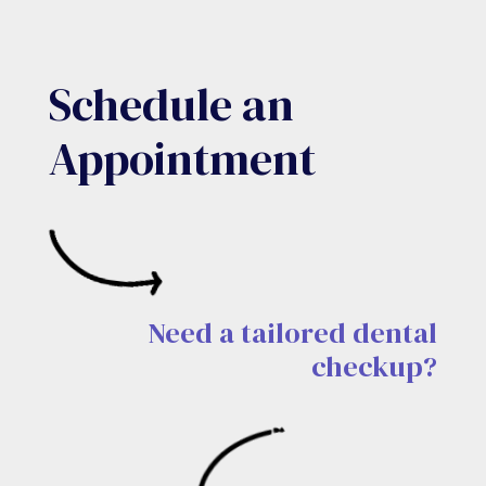
Schedule an
Appointment
Need a tailored dental
checkup?