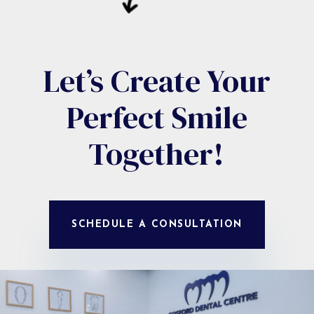
Let’s Create Your
Perfect Smile
Together!
SCHEDULE A CONSULTATION