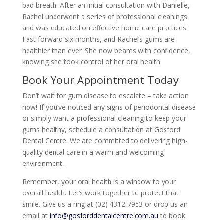
bad breath. After an initial consultation with Danielle,
Rachel underwent a series of professional cleanings
and was educated on effective home care practices.
Fast forward six months, and Rachel’s gums are
healthier than ever. She now beams with confidence,
knowing she took control of her oral health.
Book Your Appointment Today
Don’t wait for gum disease to escalate – take action
now! If you’ve noticed any signs of periodontal disease
or simply want a professional cleaning to keep your
gums healthy, schedule a consultation at Gosford
Dental Centre. We are committed to delivering high-
quality dental care in a warm and welcoming
environment.
Remember, your oral health is a window to your
overall health. Let’s work together to protect that
smile. Give us a ring at (02) 4312 7953 or drop us an
email at
info@gosforddentalcentre.com.au
to book