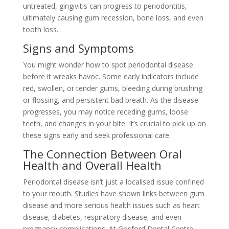
untreated, gingivitis can progress to periodontitis,
ultimately causing gum recession, bone loss, and even
tooth loss.
Signs and Symptoms
You might wonder how to spot periodontal disease
before it wreaks havoc. Some early indicators include
red, swollen, or tender gums, bleeding during brushing
or flossing, and persistent bad breath. As the disease
progresses, you may notice receding gums, loose
teeth, and changes in your bite. It’s crucial to pick up on
these signs early and seek professional care.
The Connection Between Oral
Health and Overall Health
Periodontal disease isn’t just a localised issue confined
to your mouth. Studies have shown links between gum
disease and more serious health issues such as heart
disease, diabetes, respiratory disease, and even
pregnancy complications. At Gosford Dental Centre,