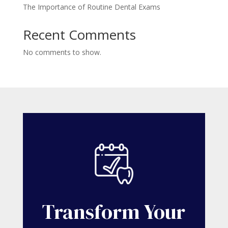
The Importance of Routine Dental Exams
Recent Comments
No comments to show.
Transform Your