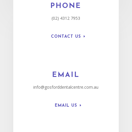
PHONE
(02) 4312 7953
CONTACT US
EMAIL
info@gosforddentalcentre.com.au
EMAIL US