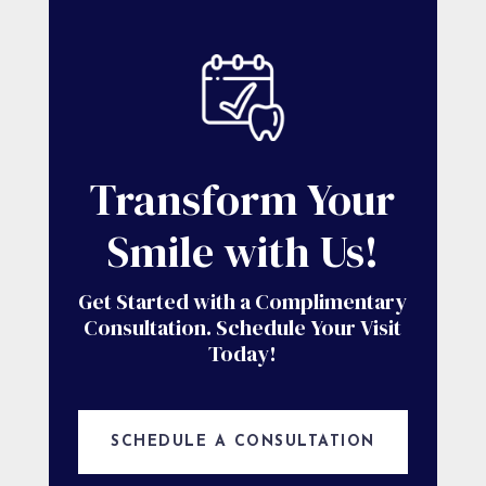
Transform Your
Smile with Us!
Get Started with a Complimentary
Consultation. Schedule Your Visit
Today!
SCHEDULE A CONSULTATION