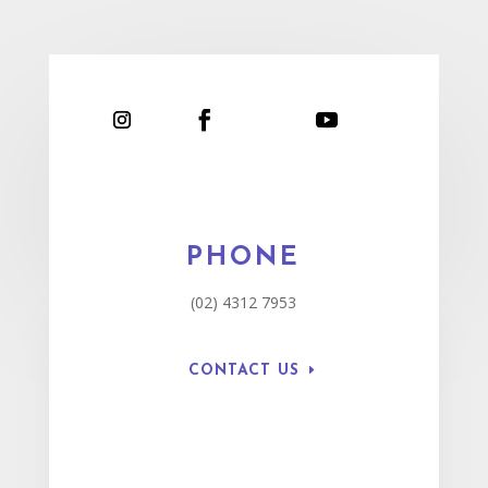
PHONE
(02) 4312 7953
CONTACT US