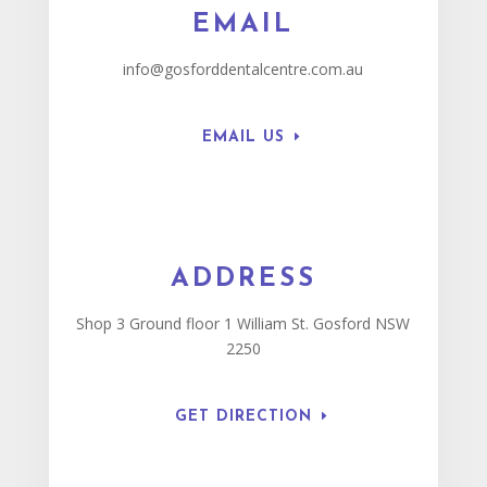
EMAIL
info@gosforddentalcentre.com.au
EMAIL US
ADDRESS
Shop 3 Ground floor 1 William St. Gosford NSW
2250
GET DIRECTION