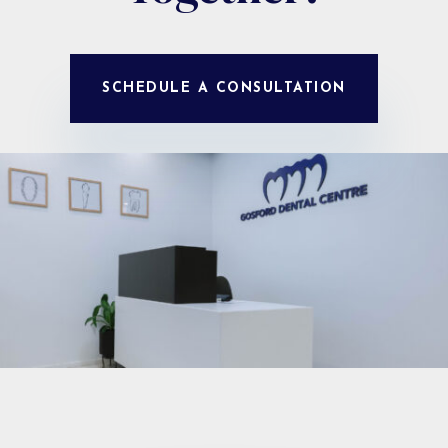
SCHEDULE A CONSULTATION