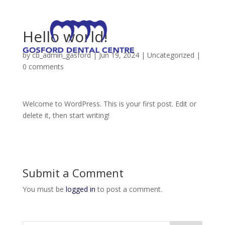
Hello world!
by
cb_admin_gasford
|
Jun 19, 2024
|
Uncategorized
|
0 comments
Welcome to WordPress. This is your first post. Edit or
delete it, then start writing!
Submit a Comment
You must be
logged in
to post a comment.