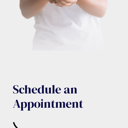
Schedule an
Appointment