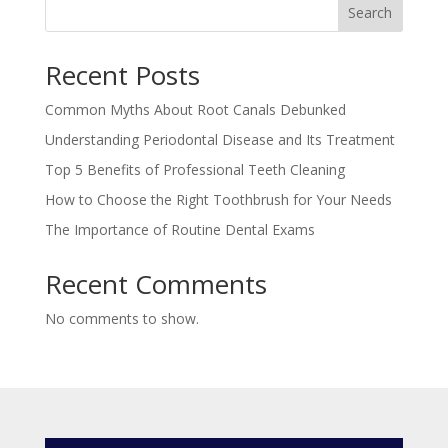
Search
Recent Posts
Common Myths About Root Canals Debunked
Understanding Periodontal Disease and Its Treatment
Top 5 Benefits of Professional Teeth Cleaning
How to Choose the Right Toothbrush for Your Needs
The Importance of Routine Dental Exams
Recent Comments
No comments to show.