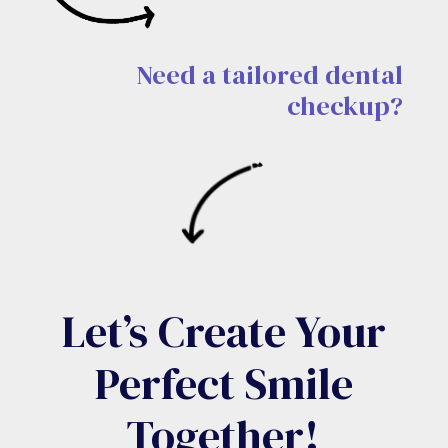
Need a tailored dental
checkup?
Let’s Create Your
Perfect Smile
Together!